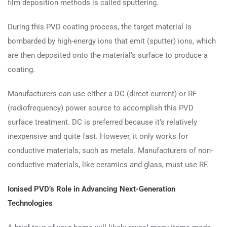
film deposition methods is called sputtering.
During this PVD coating process, the target material is
bombarded by high-energy ions that emit (sputter) ions, which
are then deposited onto the material’s surface to produce a
coating.
Manufacturers can use either a DC (direct current) or RF
(radiofrequency) power source to accomplish this PVD
surface treatment. DC is preferred because it’s relatively
inexpensive and quite fast. However, it only works for
conductive materials, such as metals. Manufacturers of non-
conductive materials, like ceramics and glass, must use RF.
Ionised PVD’s Role in Advancing Next-Generation
Technologies