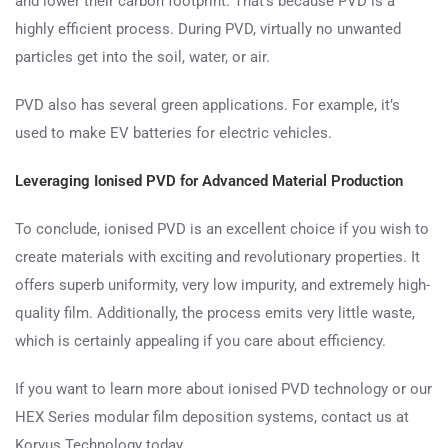
and lower their carbon footprint. That’s because PVD is a
highly efficient process. During PVD, virtually no unwanted
particles get into the soil, water, or air.
PVD also has several green applications. For example, it’s
used to make EV batteries for electric vehicles.
Leveraging Ionised PVD for Advanced Material Production
To conclude, ionised PVD is an excellent choice if you wish to
create materials with exciting and revolutionary properties. It
offers superb uniformity, very low impurity, and extremely high-
quality film. Additionally, the process emits very little waste,
which is certainly appealing if you care about efficiency.
If you want to learn more about ionised PVD technology or our
HEX Series modular film deposition systems, contact us at
Korvus Technology today.