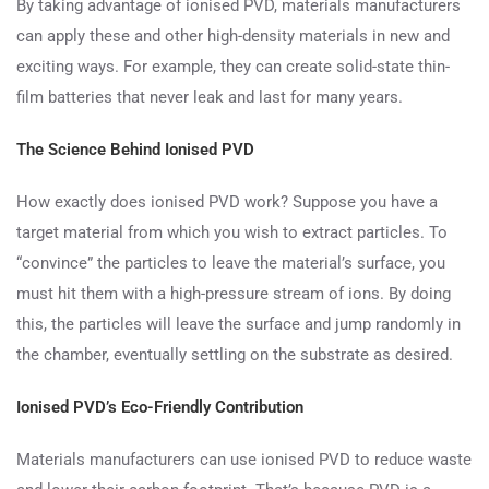
By taking advantage of ionised PVD, materials manufacturers
can apply these and other high-density materials in new and
exciting ways. For example, they can create solid-state thin-
film batteries that never leak and last for many years.
The Science Behind Ionised PVD
How exactly does ionised PVD work? Suppose you have a
target material from which you wish to extract particles. To
“convince” the particles to leave the material’s surface, you
must hit them with a high-pressure stream of ions. By doing
this, the particles will leave the surface and jump randomly in
the chamber, eventually settling on the substrate as desired.
Ionised PVD’s Eco-Friendly Contribution
Materials manufacturers can use ionised PVD to reduce waste