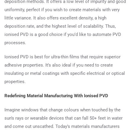
deposition methods. It offers a low level of impurity and good
uniformity, perfect if you wish to create materials with very
little variance. It also offers excellent density, a high
deposition rate, and the highest level of scalability. Thus,
ionised PVD is a good choice if you’d like to automate PVD
processes.
Ionised PVD is best for ultra-thin films that require superior
adhesive properties. It’s also ideal if you need to create
insulating or metal coatings with specific electrical or optical
properties.
Redefining Material Manufacturing With Ionised PVD
Imagine windows that change colours when touched by the
sun’s rays or wearable devices that can fall 50+ feet in water
and come out unscathed. Today’s materials manufacturers