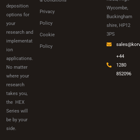
& Conditions
deposition
Wycombe,
Privacy
options for
Buckingham
Policy
your
shire, HP12
research and
3PS
Cookie
implementat
sales@kor
Policy
ion
+44
applications.
1280
No matter
852096
where your
research
takes you,
the HEX
Series will
be by your
side.