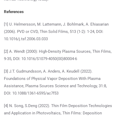
References
[1] U. Helmersson, M. Lattemann, J. Bohlmark, A. Ehiasarian
(2006). PVD or CVD, Thin Solid Films, 513 (1-2): 1-24, DOI:
10.1016/j.tsf.2006.03.033
[2] A. Wendt (2000): High-Density Plasma Sources, Thin Films,
9-35, DOI: 10.1016/S1079-4050(00)80004-6
[3] J.T. Gudmundsson, A. Anders, A. Keudell (2022).
Foundations of Physical Vapor Deposition With Plasma
Assistance, Plasma Sources Science and Technology, 31:8,
DOI: 10.1088/1361-6595/ac7f53
[4] N. Song, S.Deng (2022). Thin Film Deposition Technologies
and Application in Photovoltaics, Thin Films: Deposition