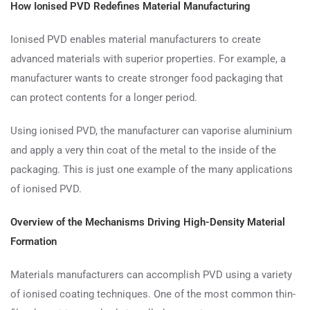
How Ionised PVD Redefines Material Manufacturing
Ionised PVD enables material manufacturers to create
advanced materials with superior properties. For example, a
manufacturer wants to create stronger food packaging that
can protect contents for a longer period.
Using ionised PVD, the manufacturer can vaporise aluminium
and apply a very thin coat of the metal to the inside of the
packaging. This is just one example of the many applications
of ionised PVD.
Overview of the Mechanisms Driving High-Density Material
Formation
Materials manufacturers can accomplish PVD using a variety
of ionised coating techniques. One of the most common thin-