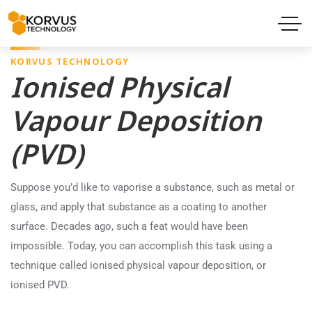
KORVUS TECHNOLOGY
Ionised Physical
Vapour Deposition
(PVD)
Suppose you’d like to vaporise a substance, such as metal or
glass, and apply that substance as a coating to another
surface. Decades ago, such a feat would have been
impossible. Today, you can accomplish this task using a
technique called ionised physical vapour deposition, or
ionised PVD.