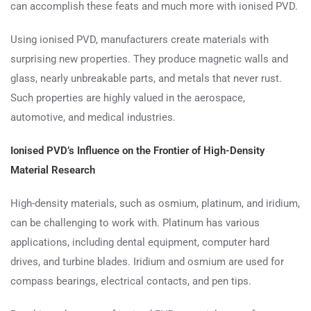
can accomplish these feats and much more with ionised PVD.
Using ionised PVD, manufacturers create materials with
surprising new properties. They produce magnetic walls and
glass, nearly unbreakable parts, and metals that never rust.
Such properties are highly valued in the aerospace,
automotive, and medical industries.
Ionised PVD’s Influence on the Frontier of High-Density
Material Research
High-density materials, such as osmium, platinum, and iridium,
can be challenging to work with. Platinum has various
applications, including dental equipment, computer hard
drives, and turbine blades. Iridium and osmium are used for
compass bearings, electrical contacts, and pen tips.