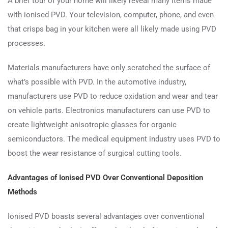
A brief tour of your home will likely reveal many items made
with ionised PVD. Your television, computer, phone, and even
that crisps bag in your kitchen were all likely made using PVD
processes.
Materials manufacturers have only scratched the surface of
what’s possible with PVD. In the automotive industry,
manufacturers use PVD to reduce oxidation and wear and tear
on vehicle parts. Electronics manufacturers can use PVD to
create lightweight anisotropic glasses for organic
semiconductors. The medical equipment industry uses PVD to
boost the wear resistance of surgical cutting tools.
Advantages of Ionised PVD Over Conventional Deposition
Methods
Ionised PVD boasts several advantages over conventional