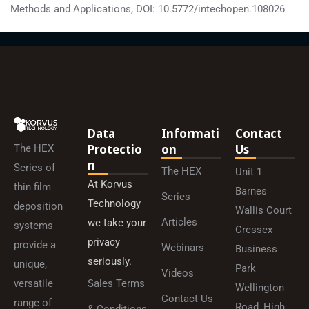
Methods and Applications, DOI: 10.5772/intechopen.108026
Data
Informati
Contact
Protectio
On
Us
The HEX
N
Series of
The HEX
Unit 1
At Korvus
thin film
Barnes
Series
Technology
deposition
Wallis Court
Articles
we take your
systems
Cressex
privacy
provide a
Webinars
Business
seriously.
unique,
Park
Videos
versatile
Sales Terms
Wellington
Contact Us
range of
Road, High