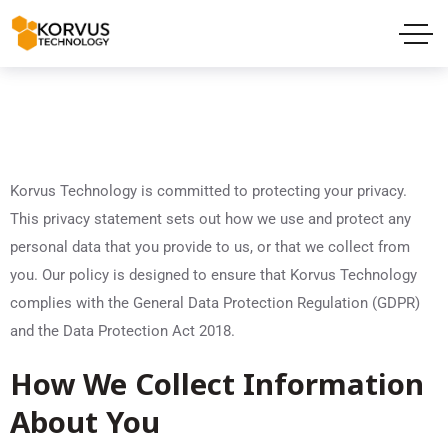
Korvus Technology is committed to protecting your privacy.
This privacy statement sets out how we use and protect any
personal data that you provide to us, or that we collect from
you. Our policy is designed to ensure that Korvus Technology
complies with the General Data Protection Regulation (GDPR)
and the Data Protection Act 2018.
How We Collect Information
About You