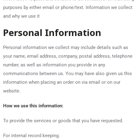
purposes by either email or phone/text. Information we collect
and why we use it
Personal Information
Personal information we collect may include details such as
your name, email address, company, postal address, telephone
number, as well as information you provide in any
communications between us. You may have also given us this
information when placing an order on via email or on our
website.
How we use this information:
To provide the services or goods that you have requested.
For internal record keeping.