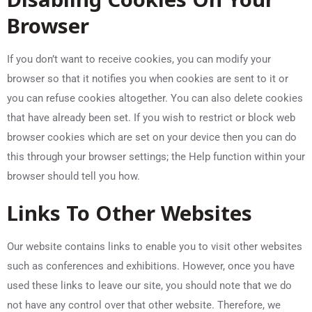
Browser
If you don’t want to receive cookies, you can modify your
browser so that it notifies you when cookies are sent to it or
you can refuse cookies altogether. You can also delete cookies
that have already been set. If you wish to restrict or block web
browser cookies which are set on your device then you can do
this through your browser settings; the Help function within your
browser should tell you how.
Links To Other Websites
Our website contains links to enable you to visit other websites
such as conferences and exhibitions. However, once you have
used these links to leave our site, you should note that we do
not have any control over that other website. Therefore, we