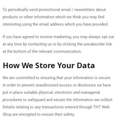
To periodically send promotional email / newsletters about
products or other information which we think you may find
interesting using the email address which you have provided.
If you have agreed to receive marketing, you may always opt out
at any time by contacting us or by clicking the unsubscribe link
at the bottom of the relevant communication.
How We Store Your Data
We are committed to ensuring that your information is secure.
In order to prevent unauthorised access or disclosure we have
put in place suitable physical, electronic and managerial
procedures to safeguard and secure the information we collect.
Details relating to any transactions entered through THT Web
Shop are encrypted to ensure their safety.