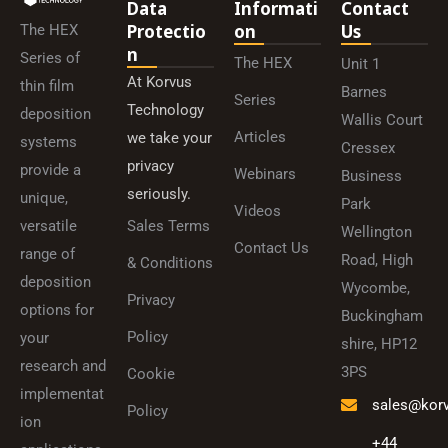
Data
Informati
Contact
Protectio
On
Us
The HEX
N
Series of
The HEX
Unit 1
At Korvus
thin film
Barnes
Series
Technology
deposition
Wallis Court
Articles
we take your
systems
Cressex
privacy
provide a
Webinars
Business
seriously.
unique,
Park
Videos
versatile
Sales Terms
Wellington
Contact Us
range of
Road, High
& Conditions
deposition
Wycombe,
Privacy
options for
Buckingham
Policy
your
shire, HP12
research and
3PS
Cookie
implementat
sales@kor
Policy
ion
+44