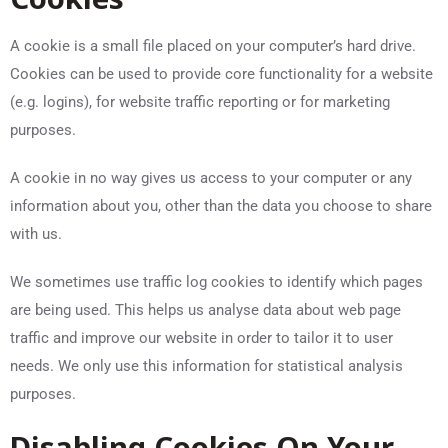
A cookie is a small file placed on your computer’s hard drive.
Cookies can be used to provide core functionality for a website
(e.g. logins), for website traffic reporting or for marketing
purposes.
A cookie in no way gives us access to your computer or any
information about you, other than the data you choose to share
with us.
We sometimes use traffic log cookies to identify which pages
are being used. This helps us analyse data about web page
traffic and improve our website in order to tailor it to user
needs. We only use this information for statistical analysis
purposes.
Disabling Cookies On Your