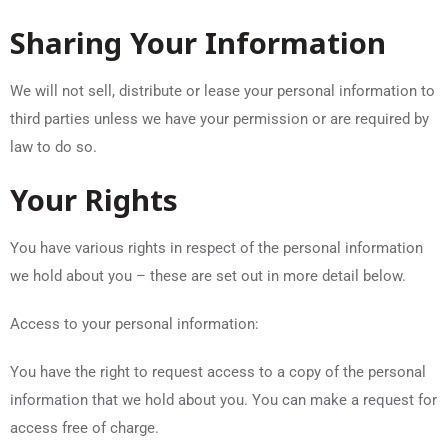
Sharing Your Information
We will not sell, distribute or lease your personal information to
third parties unless we have your permission or are required by
law to do so.
Your Rights
You have various rights in respect of the personal information
we hold about you – these are set out in more detail below.
Access to your personal information:
You have the right to request access to a copy of the personal
information that we hold about you. You can make a request for
access free of charge.