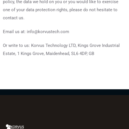
policy, the data we hold on you or you would like to exercise
one of your data protection rights, please do not hesitate to
contact us.
Email us at: info@korvustech.com
Or write to us: Korvus Technology LTD, Kings Grove Industrial
Estate, 1 Kings Grove, Maidenhead, SL6 4DP, GB