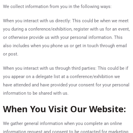
We collect information from you in the following ways:
When you interact with us directly: This could be when we meet
you during a conference/exhibition, register with us for an event,
or otherwise provide us with your personal information. This
also includes when you phone us or get in touch through email
or post.
When you interact with us through third parties: This could be if
you appear on a delegate list at a conference/exhibition we
have attended and have provided your consent for your personal
information to be shared with us.
When You Visit Our Website:
We gather general information when you complete an online
information request and consent to be contacted for marketing