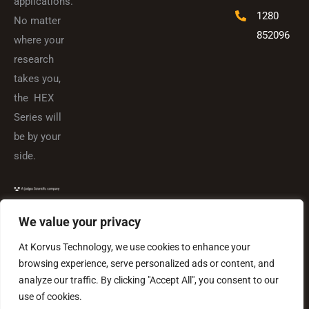
applications.
1280
No matter
852096
where your
research
takes you,
the HEX
Series will
be by your
side.
We value your privacy
At Korvus Technology, we use cookies to enhance your
browsing experience, serve personalized ads or content, and
analyze our traffic. By clicking "Accept All", you consent to our
use of cookies.