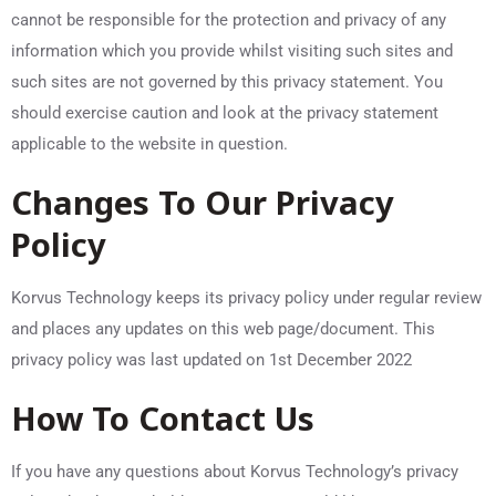
cannot be responsible for the protection and privacy of any
information which you provide whilst visiting such sites and
such sites are not governed by this privacy statement. You
should exercise caution and look at the privacy statement
applicable to the website in question.
Changes To Our Privacy
Policy
Korvus Technology keeps its privacy policy under regular review
and places any updates on this web page/document. This
privacy policy was last updated on 1st December 2022
How To Contact Us
If you have any questions about Korvus Technology’s privacy