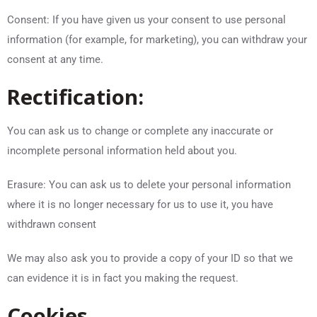
Consent: If you have given us your consent to use personal
information (for example, for marketing), you can withdraw your
consent at any time.
Rectification:
You can ask us to change or complete any inaccurate or
incomplete personal information held about you.
Erasure: You can ask us to delete your personal information
where it is no longer necessary for us to use it, you have
withdrawn consent
We may also ask you to provide a copy of your ID so that we
can evidence it is in fact you making the request.
Cookies