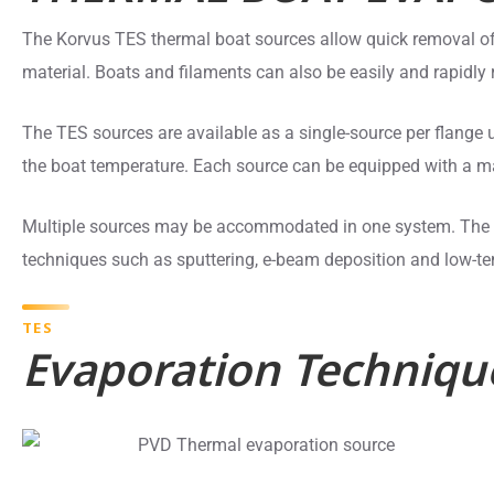
The Korvus TES thermal boat sources allow quick removal of
material. Boats and filaments can also be easily and rapidly 
The TES sources are available as a single-source per flange
the boat temperature. Each source can be equipped with a ma
Multiple sources may be accommodated in one system. The s
techniques such as sputtering, e-beam deposition and low-t
TES
Evaporation Techniqu