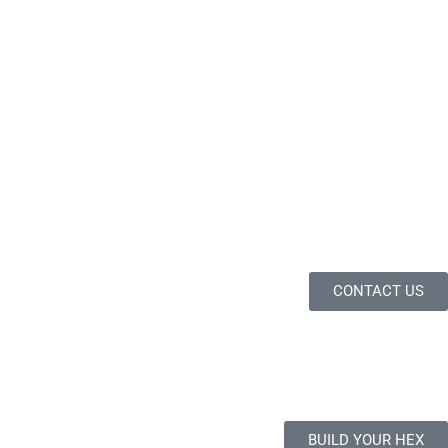
CONTACT US
BUILD YOUR HEX