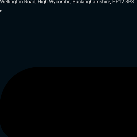
Wellington Road, High Wycombe, Buckinghamshire, HP12 3PS