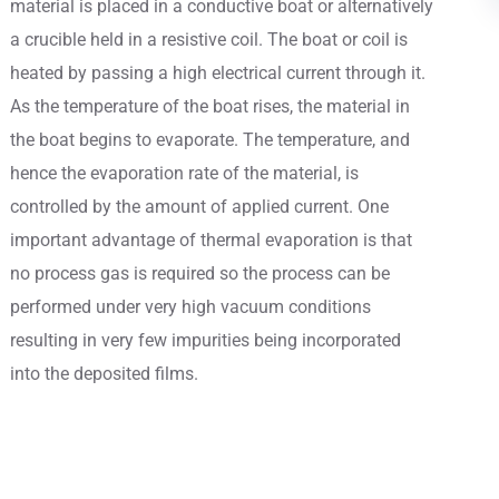
material is placed in a conductive boat or alternatively
a crucible held in a resistive coil. The boat or coil is
heated by passing a high electrical current through it.
As the temperature of the boat rises, the material in
the boat begins to evaporate. The temperature, and
hence the evaporation rate of the material, is
controlled by the amount of applied current.
One
important advantage of thermal evaporation is that
no process gas is required so the process can be
performed under very high vacuum conditions
resulting in very few impurities being incorporated
into the deposited films.