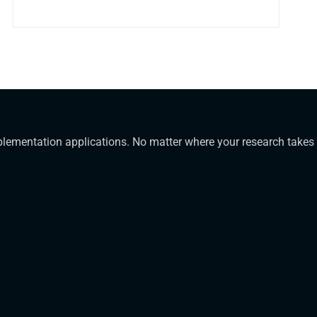
mplementation applications. No matter where your research takes