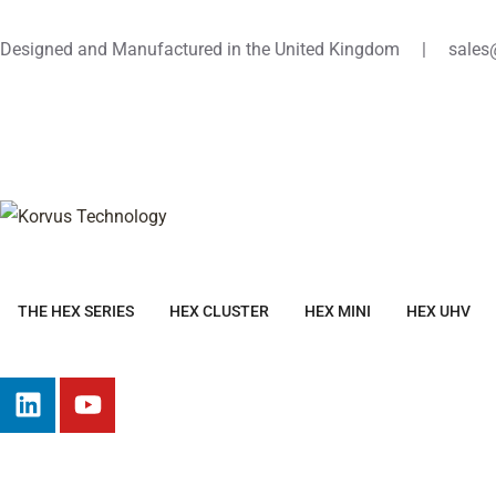
Designed and Manufactured in the United Kingdom | sales
THE HEX SERIES
HEX CLUSTER
HEX MINI
HEX UHV