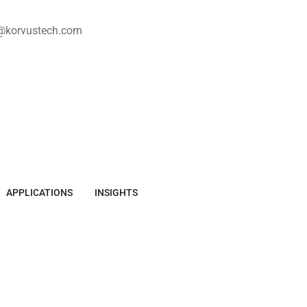
@korvustech.com
APPLICATIONS
INSIGHTS