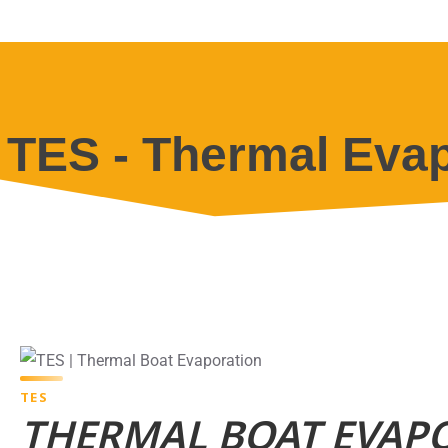
TES - Thermal Evap
TES
THERMAL BOAT EVAP