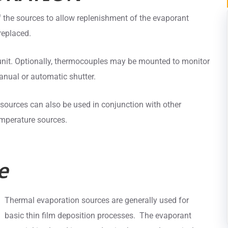
 the sources to allow replenishment of the evaporant
replaced.
 unit. Optionally, thermocouples may be mounted to monitor
nual or automatic shutter.
ources can also be used in conjunction with other
emperature sources.
e
Thermal evaporation sources are generally used for
basic thin film deposition processes. The evaporant