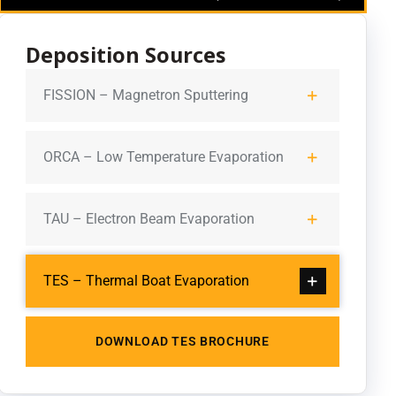
Deposition Sources
FISSION – Magnetron Sputtering
ORCA – Low Temperature Evaporation
TAU – Electron Beam Evaporation
TES – Thermal Boat Evaporation
DOWNLOAD TES BROCHURE