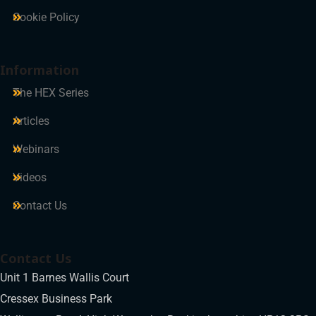
Cookie Policy
Information
The HEX Series
Articles
Webinars
Videos
Contact Us
Contact Us
Unit 1 Barnes Wallis Court
Cressex Business Park