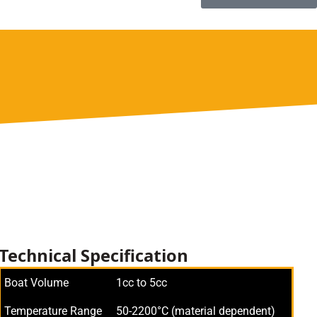
Technical Specification
Boat Volume
1cc to 5cc
Temperature Range
50-2200°C (material dependent)