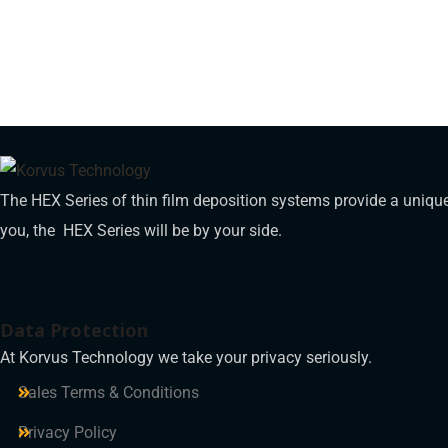
The HEX Series of thin film deposition systems provide a unique
you, the HEX Series will be by your side.
Data Protection
At Korvus Technology we take your privacy seriously.
Sales Terms & Conditions
Privacy Policy