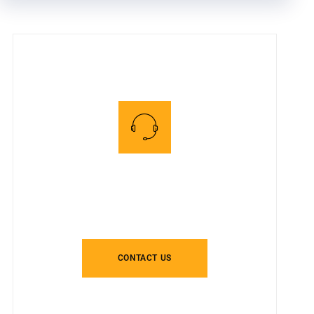
Speak To One Of Our
PVD Experts
CONTACT US