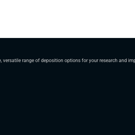
, versatile range of deposition options for your research and i