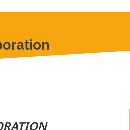
oration
ORATION