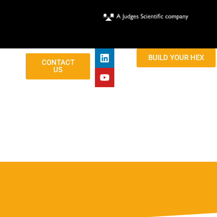
BUILD YOUR HEX
CONTACT
US