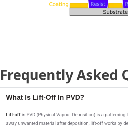
Frequently Asked 
What Is Lift-Off In PVD?
Lift-off
in PVD (Physical Vapour Deposition) is a patterning te
away unwanted material after deposition, lift-off works by de