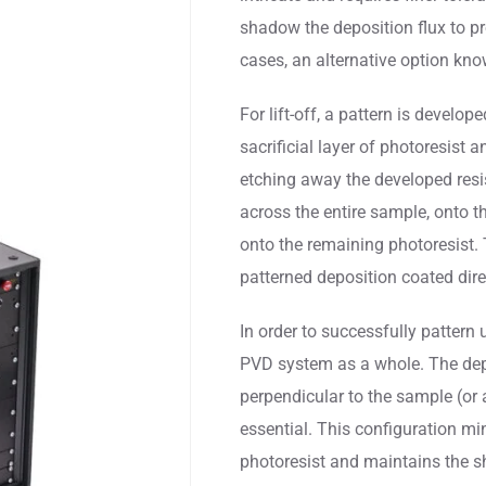
shadow the deposition flux to pr
cases, an alternative option kn
For lift-off, a pattern is devel
sacrificial layer of photoresist 
etching away the developed resis
across the entire sample, onto 
onto the remaining photoresist.
patterned deposition coated dire
In order to successfully pattern u
PVD system as a whole. The depo
perpendicular to the sample (or a
essential. This configuration mi
photoresist and maintains the s