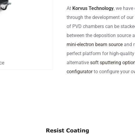
At
Korvus Technology
, we have 
through the development of our
of PVD chambers can be stacked a
between the deposition source an
mini-electron beam source
and r
perfect platform for high-quality
alternative
soft sputtering optio
ce
configurator
to configure your o