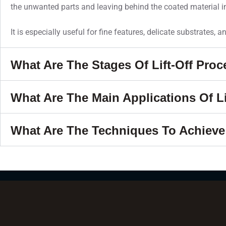
the unwanted parts and leaving behind the coated material in
It is especially useful for fine features, delicate substrates, 
What Are The Stages Of Lift-Off Pro
What Are The Main Applications Of Li
What Are The Techniques To Achieve 