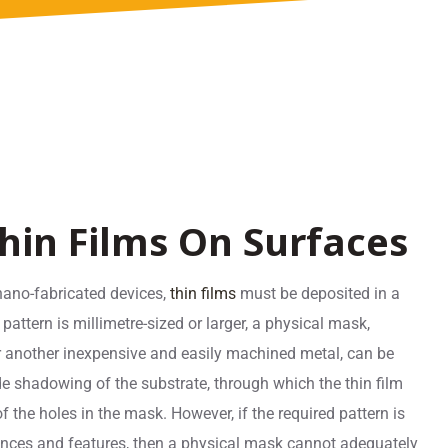
hin Films On Surfaces
nano-fabricated devices,
thin films
must be deposited in a
s pattern is millimetre-sized or larger, a physical mask,
or another inexpensive and easily machined metal, can be
e shadowing of the substrate, through which the thin film
f the holes in the mask. However, if the required pattern is
erances and features, then a physical mask cannot adequately