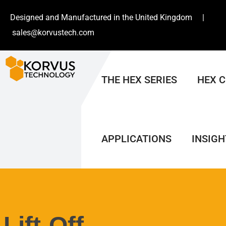
Designed and Manufactured in the United Kingdom |
sales@korvustech.com
THE HEX SERIES
HEX 
APPLICATIONS
INSIGH
Lift-Off