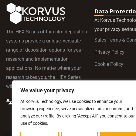
Data Protecti
At Korvus Technolo
your privacy serious
The HEX Series of thin film deposition
Sales Terms & Cond
systems provide a unique, versatile
range of deposition options for your
Privacy Policy
research and implementation
Cookie Policy
applications. No matter where your
research takes you, the HEX Series
will be by your side.
We value your privacy
At Korvus Technology, we use cookies to enhance your
browsing experience, serve personalized ads or content, and
analyze our traffic. By clicking "Accept All", you consent to our
use of cookies.