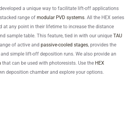
developed a unique way to facilitate lift-off applications
 stacked range of
modular PVD systems
. All the HEX series
t any point in their lifetime to increase the distance
d sample table. This feature, tied in with our unique
TAU
ange of active and
passive-cooled stages
, provides the
 and simple lift-off deposition runs. We also provide an
n
that can be used with photoresists. Use the
HEX
wn deposition chamber and explore your options.