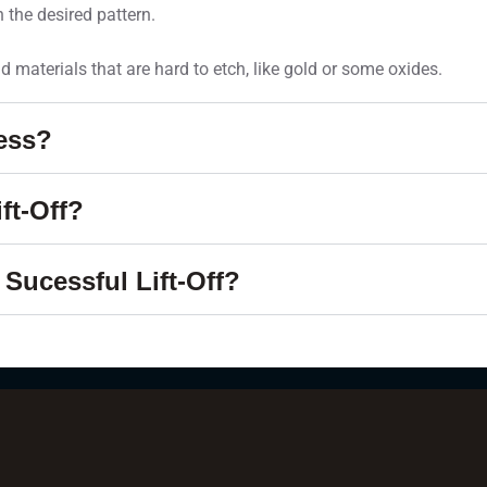
 the desired pattern.
and materials that are hard to etch, like gold or some oxides.
cess?
ft-Off?
Sucessful Lift-Off?