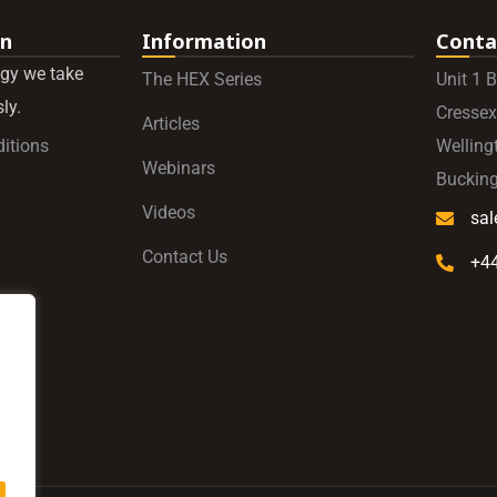
on
Information
Conta
gy we take
The HEX Series
Unit 1 
ly.
Cressex
Articles
itions
Welling
Webinars
Buckin
Videos
sa
Contact Us
+4