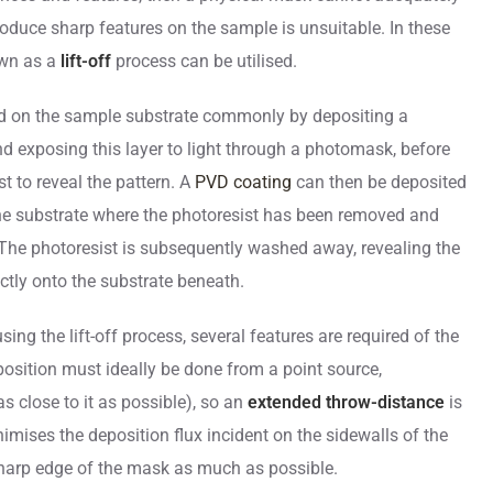
oduce sharp features on the sample is unsuitable. In these
own as a
lift-off
process can be utilised.
oped on the sample substrate commonly by depositing a
and exposing this layer to light through a photomask, before
t to reveal the pattern. A
PVD coating
can then be deposited
the substrate where the photoresist has been removed and
 The photoresist is subsequently washed away, revealing the
ctly onto the substrate beneath.
sing the lift-off process, several features are required of the
sition must ideally be done from a point source,
s close to it as possible), so an
extended throw-distance
is
nimises the deposition flux incident on the sidewalls of the
harp edge of the mask as much as possible.