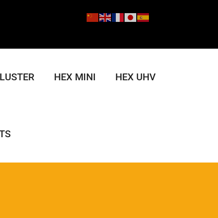
CLUSTER
HEX MINI
HEX UHV
TS