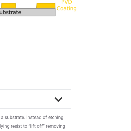
 a substrate. Instead of etching
ing resist to “lift off” removing