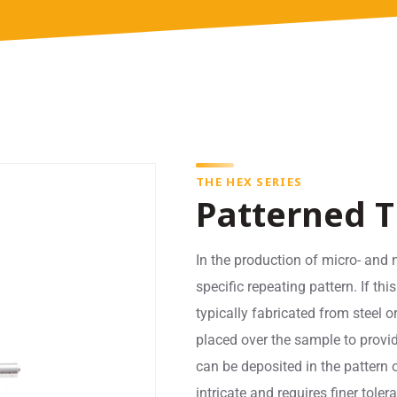
THE HEX SERIES
Patterned T
In the production of micro- and 
specific repeating pattern. If thi
typically fabricated from steel 
placed over the sample to provid
can be deposited in the pattern o
intricate and requires finer tol