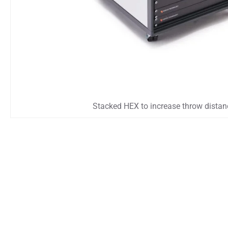
Stacked HEX to increase throw distan