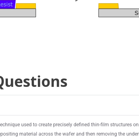
Questions
chnique used to create precisely defined thin-film structures on
positing material across the wafer and then removing the underly