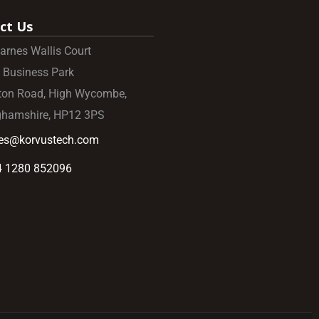
ct Us
Barnes Wallis Court
 Business Park
ton Road, High Wycombe,
ghamshire, HP12 3PS
les@korvustech.com
4 1280 852096