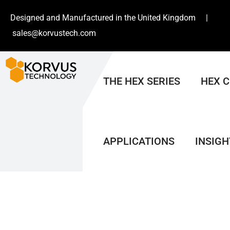
Designed and Manufactured in the United Kingdom |
sales@korvustech.com
THE HEX SERIES
HEX 
APPLICATIONS
INSIGH