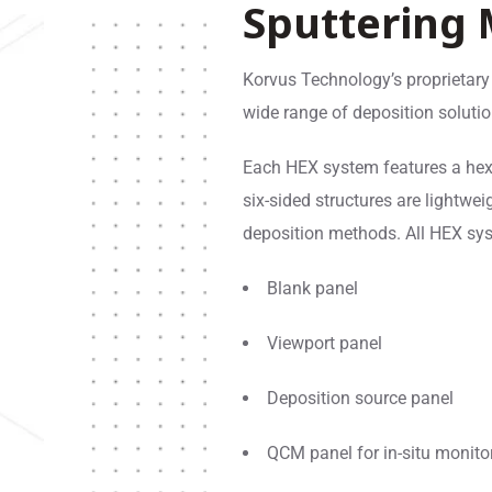
Sputtering
Korvus Technology’s proprietary
wide range of deposition soluti
Each HEX system features a he
six-sided structures are lightwei
deposition methods. All HEX sys
Blank panel
Viewport panel
Deposition source panel
QCM panel for in-situ monito