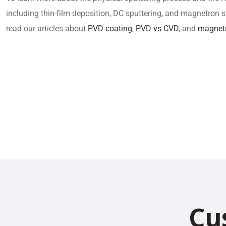
including thin-film deposition, DC sputtering, and magnetron 
read our articles about
PVD coating
,
PVD vs CVD
, and
magnetr
Cu