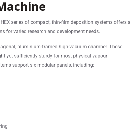
 Machine
 HEX series of compact, thin-film deposition systems offers a
ons for varied research and development needs.
xagonal, aluminium-framed high-vacuum chamber. These
ght yet sufficiently sturdy for most physical vapour
tems support six modular panels, including:
ring