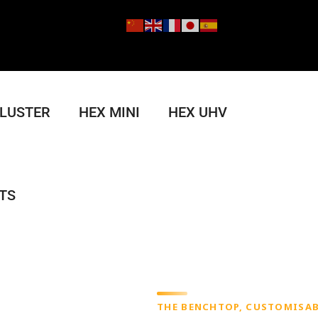
CLUSTER
HEX MINI
HEX UHV
TS
THE BENCHTOP, CUSTOMISAB