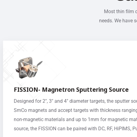
Most thin film 
needs. We have se
FISSION- Magnetron Sputtering Source
Designed for 2″, 3″ and 4″ diameter targets, the sputter s
SmCo magnets and accept targets with thickness rangin
non-magnetic materials and up to 1mm for magnetic mate
source, the FISSION can be paired with DC, RF, HiPIMS,