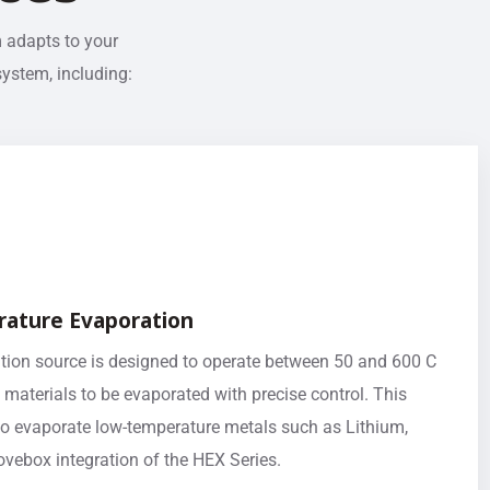
m adapts to your
system, including:
ature Evaporation
ion source is designed to operate between 50 and 600 C
 materials to be evaporated with precise control. This
to evaporate low-temperature metals such as Lithium,
lovebox integration of the HEX Series.