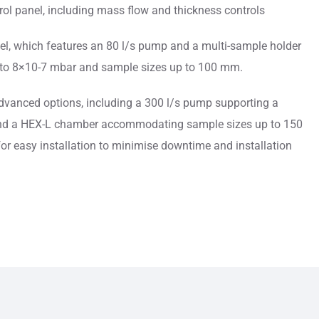
ol panel, including mass flow and thickness controls
el, which features an 80 l/s pump and a multi-sample holder
to 8×10-7 mbar and sample sizes up to 100 mm.
dvanced options, including a 300 l/s pump supporting a
nd a HEX-L chamber accommodating sample sizes up to 150
or easy installation to minimise downtime and installation