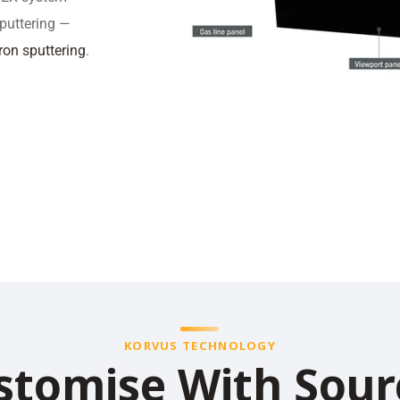
sputtering —
on sputtering
.
KORVUS TECHNOLOGY
stomise With Sour