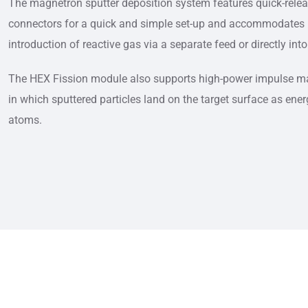
The magnetron sputter deposition system features quick-rele
connectors for a quick and simple set-up and accommodates r
introduction of reactive gas via a separate feed or directly i
The HEX Fission module also supports high-power impulse ma
in which sputtered particles land on the target surface as ener
atoms.