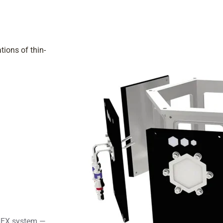
tions of thin-
 HEX system —