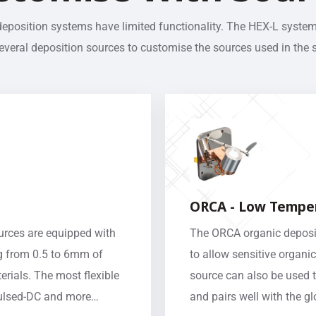
deposition systems have limited functionality. The HEX-L syste
veral deposition sources to customise the sources used in the 
ORCA - Low Temper
ources are equipped with
The ORCA organic deposit
g from 0.5 to 6mm of
to allow sensitive organic
rials. The most flexible
source can also be used 
 Pulsed-DC and more…
and pairs well with the g