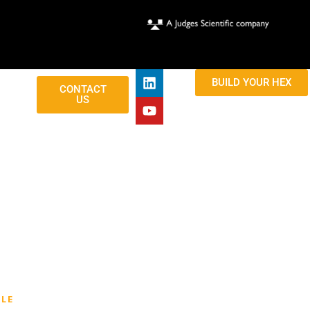
BUILD YOUR HEX
CONTACT
US
LE