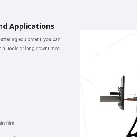
nd Applications
puttering equipment, you can
ial tools or long downtimes.
in film.