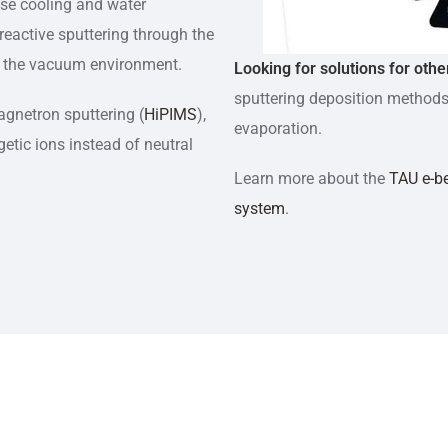
ase cooling and water
eactive sputtering through the
nto the vacuum environment.
Looking for solutions for othe
sputtering deposition methods
gnetron sputtering (
HiPIMS
),
evaporation.
getic ions instead of neutral
Learn more about the
TAU e-b
system
.