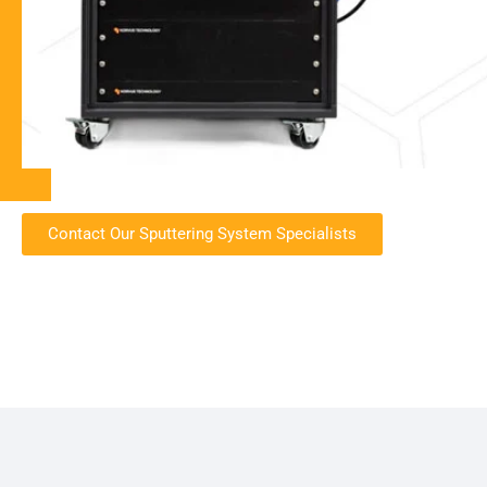
Contact Our Sputtering System Specialists