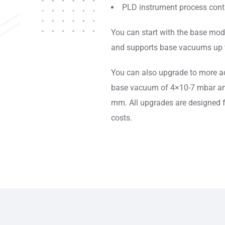
PLD instrument process contr
You can start with the base mod
and supports base vacuums up 
You can also upgrade to more a
base vacuum of 4×10-7 mbar a
mm. All upgrades are designed f
costs.