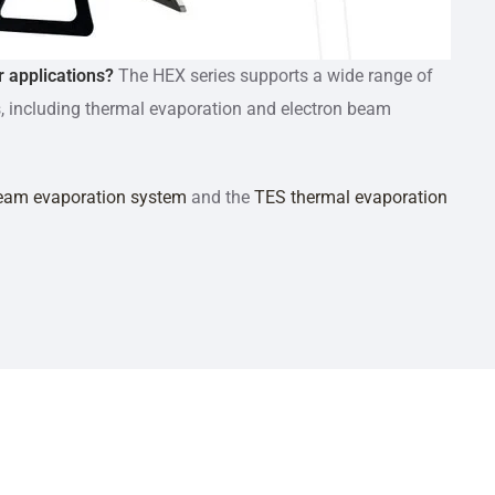
r applications?
The HEX series supports a wide range of
, including thermal evaporation and electron beam
eam evaporation system
and the
TES thermal evaporation