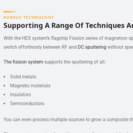
KORVUS TECHNOLOGY
Supporting A Range Of Techniques A
With the HEX system’s flagship Fission series of magnetron s
switch effortlessly between RF and
DC sputtering
without spec
The fission system
supports the sputtering of all:
Solid metals
Magnetic materials
Insulators
Semiconductors
You can even process multiple sources to grow a composite th