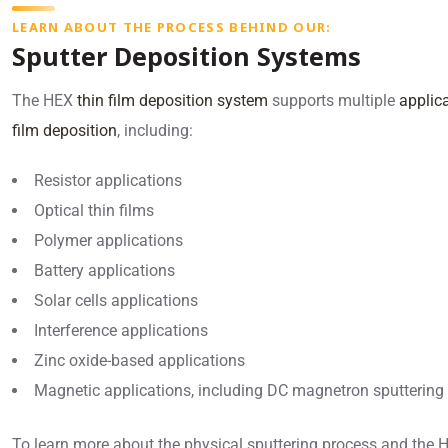
LEARN ABOUT THE PROCESS BEHIND OUR:
Sputter Deposition Systems
The HEX
thin film deposition system
supports multiple
applica
film deposition
, including:
Resistor applications
Optical thin films
Polymer applications
Battery applications
Solar cells applications
Interference applications
Zinc oxide-based applications
Magnetic applications, including DC magnetron sputtering
To learn more about the physical sputtering process and the